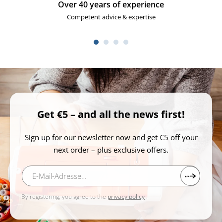
Everything about sewing
Large selection of sewing machines and accessories
Get €5 – and all the news first!
Sign up for our newsletter now and get €5 off your
next order – plus exclusive offers.
By registering, you agree to the
privacy policy
.