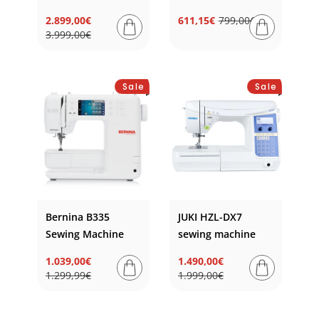
2.899,00€
611,15€
799,00€
Regular
Sale
Regular
Sale
3.999,00€
price
price
price
price
Sale
Sale
Bernina B335
JUKI HZL-DX7
Sewing Machine
sewing machine
1.039,00€
1.490,00€
Regular
Sale
Regular
Sale
1.299,99€
1.999,00€
price
price
price
price