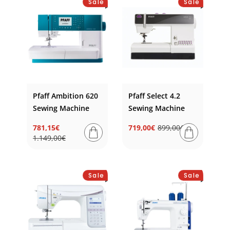
Sale
Sale
e
c
t
i
o
Pfaff Ambition 620
Pfaff Select 4.2
n
Sewing Machine
Sewing Machine
:
781,15€
719,00€
899,00€
Regular
Sale
Regular
Sale
1.149,00€
price
price
price
price
Sale
Sale