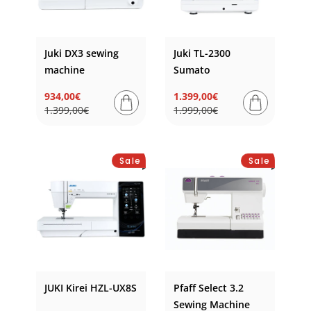
Juki DX3 sewing
Juki TL-2300
machine
Sumato
934,00€
1.399,00€
Regular
Sale
Regular
Sale
1.399,00€
1.999,00€
price
price
price
price
Sale
Sale
JUKI Kirei HZL-UX8S
Pfaff Select 3.2
Sewing Machine