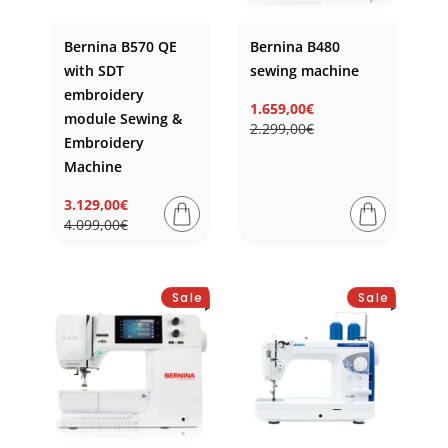
Bernina B570 QE
Bernina B480
with SDT
sewing machine
embroidery
1.659,00€
module Sewing &
Regular
Sale
2.299,00€
price
price
Embroidery
Machine
3.129,00€
Regular
Sale
4.099,00€
price
price
Sale
Sale