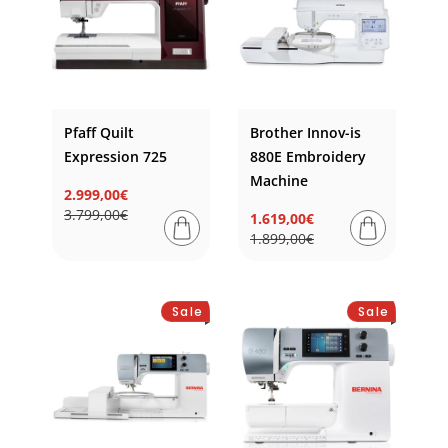
Pfaff Quilt
Brother Innov-is
Expression 725
880E Embroidery
Machine
2.999,00€
Regular
Sale
3.799,00€
1.619,00€
price
price
Regular
Sale
1.899,00€
price
price
Sale
Sale