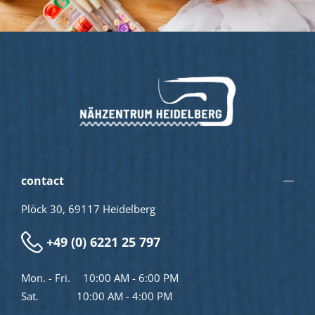
contact
Plöck 30, 69117 Heidelberg
+49 (0) 6221 25 797
Mon. - Fri.
10:00 AM - 6:00 PM
Sat.
10:00 AM - 4:00 PM