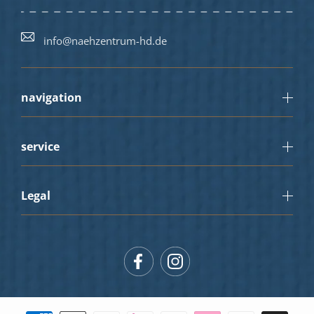
info@naehzentrum-hd.de
navigation
service
Legal
Facebook
Instagram