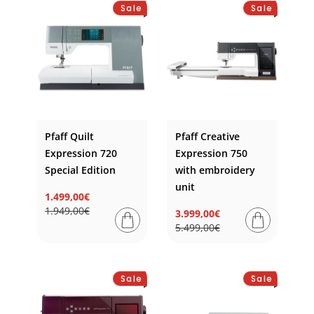
Sale
Sale
Pfaff Quilt
Pfaff Creative
Expression 720
Expression 750
Special Edition
with embroidery
unit
1.499,00€
Regular
Sale
1.949,00€
3.999,00€
price
price
Regular
Sale
5.499,00€
price
price
Sale
Sale