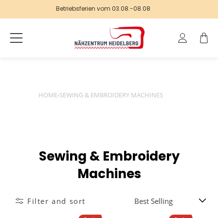
Betriebsferien vom 03.08.-08.08
Log
Cart
in
HOME
›
SEWING & EMBROIDERY MACHINES
C
Sewing & Embroidery
o
Machines
l
Filter and sort
l